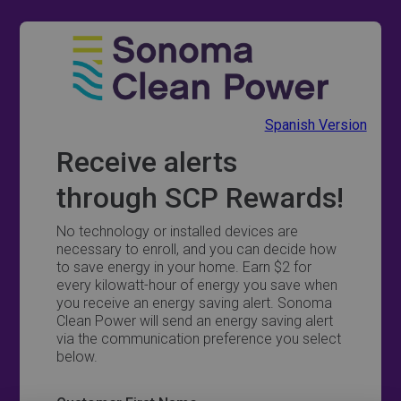
Spanish Version
Receive alerts
through SCP Rewards!
No technology or installed devices are
necessary to enroll, and you can decide how
to save energy in your home. Earn $2 for
every kilowatt-hour of energy you save when
you receive an energy saving alert. Sonoma
Clean Power will send an energy saving alert
via the communication preference you select
below.